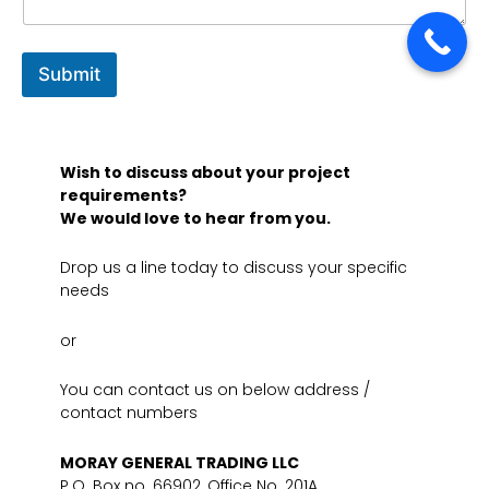
Submit
Wish to discuss about your project
requirements?
We would love to hear from you.
Drop us a line today to discuss your specific
needs
or
You can contact us on below address /
contact numbers
MORAY GENERAL TRADING LLC
P.O. Box no. 66902, Office No. 201A,