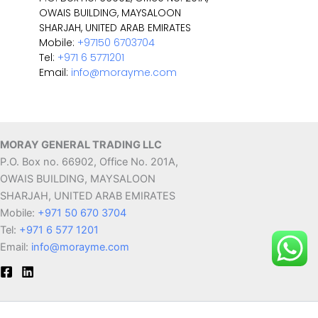
OWAIS BUILDING, MAYSALOON
SHARJAH, UNITED ARAB EMIRATES
Mobile:
+97150 6703704
Tel:
+971 6 5771201
Email:
info@morayme.com
MORAY GENERAL TRADING LLC
P.O. Box no. 66902, Office No. 201A,
OWAIS BUILDING, MAYSALOON
SHARJAH, UNITED ARAB EMIRATES
Mobile:
+971 50 670 3704
Tel:
+971 6 577 1201
Email:
info@morayme.com