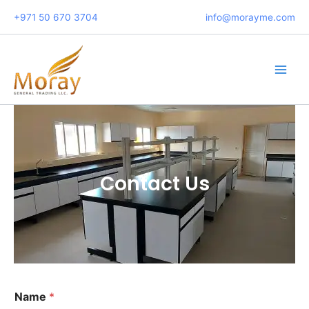
Skip
+971 50 670 3704
info@morayme.com
to
content
Main
Men
Contact Us
C
Name
*
o