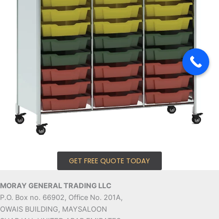
GET FREE QUOTE TODAY
MORAY GENERAL TRADING LLC
P.O. Box no. 66902, Office No. 201A,
OWAIS BUILDING, MAYSALOON