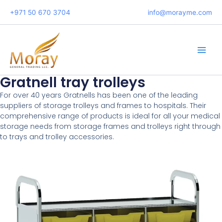
Skip
+971 50 670 3704
info@morayme.com
to
content
Main
Men
Gratnell tray trolleys
For over 40 years Gratnells has been one of the leading
suppliers of storage trolleys and frames to hospitals. Their
comprehensive range of products is ideal for all your medical
storage needs from storage frames and trolleys right through
to trays and trolley accessories.