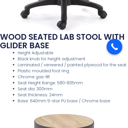
WOOD SEATED LAB STOOL WITH
GLIDER BASE
Height Adjustable
Black knob for height adjustment
Laminated / veneered / painted plywood for the seat
Plastic moulded foot ring
Chrome gas-lift
Seat Height Range: 580~835mm
Seat dia: 300mm
Seat thickness: 24mm
Base: 640mm 5-star PU base / Chrome base