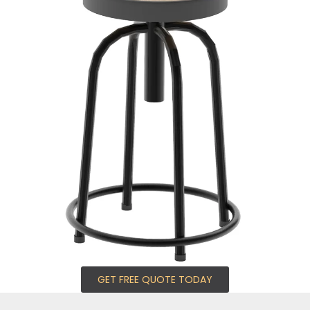
GET FREE QUOTE TODAY