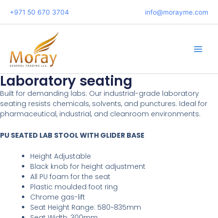
Skip
+971 50 670 3704
info@morayme.com
to
content
Main
Men
Laboratory seating
Built for demanding labs. Our industrial-grade laboratory
seating resists chemicals, solvents, and punctures. Ideal for
pharmaceutical, industrial, and cleanroom environments.
PU SEATED LAB STOOL WITH GLIDER BASE
Height Adjustable
Black knob for height adjustment
All PU foam for the seat
Plastic moulded foot ring
Chrome gas-lift
Seat Height Range: 580~835mm
Seat Width: 300mm