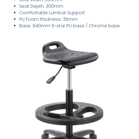
Seat Depth: 300mm
Comfortable Lumbar Support
PU Foam thickness: 35mm
Base: 640mm 5-star PU base / Chrome base